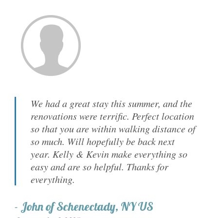
We had a great stay this summer, and the
renovations were terrific. Perfect location
so that you are within walking distance of
so much. Will hopefully be back next
year. Kelly & Kevin make everything so
easy and are so helpful. Thanks for
everything.
-
John
of
Schenectady, NY US