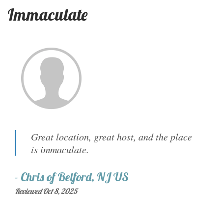
Immaculate
Great location, great host, and the place
is immaculate.
-
Chris
of
Belford, NJ US
Reviewed Oct 8, 2025