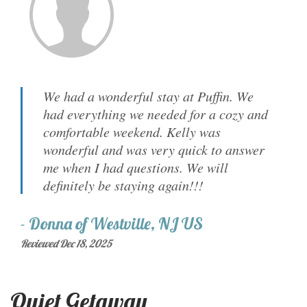
We had a wonderful stay at Puffin. We
had everything we needed for a cozy and
comfortable weekend. Kelly was
wonderful and was very quick to answer
me when I had questions. We will
definitely be staying again!!!
-
Donna
of
Westville, NJ US
Reviewed Dec 18, 2025
Quiet Getaway