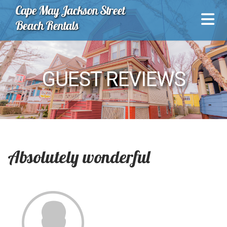
Cape May Jackson Street
Beach Rentals
GUEST REVIEWS
Absolutely wonderful