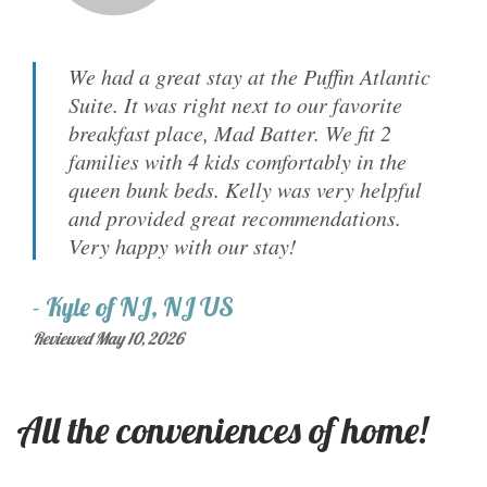
We had a great stay at the Puffin Atlantic
Suite. It was right next to our favorite
breakfast place, Mad Batter. We fit 2
families with 4 kids comfortably in the
queen bunk beds. Kelly was very helpful
and provided great recommendations.
Very happy with our stay!
-
Kyle
of
NJ, NJ US
Reviewed May 10, 2026
All the conveniences of home!