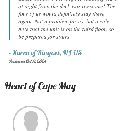
at night from the deck was awesome! The
four of us would definitely stay there
again. Not a problem for us, but a side
note that the unit is on the third floor, so
be prepared for stairs.
-
Karen
of
Ringoes, NJ US
Reviewed Oct 11, 2024
Heart of Cape May