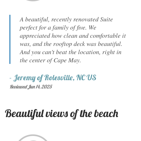
A beautiful, recently renovated Suite
perfect for a family of five. We
appreciated how clean and comfortable it
was, and the rooftop deck was beautiful.
And you can't beat the location, right in
the center of Cape May.
-
Jeremy
of
Rolesville, NC US
Reviewed Jun 14, 2025
Beautiful views of the beach