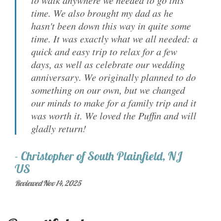
to walk anywhere we needed to go this
time. We also brought my dad as he
hasn't been down this way in quite some
time. It was exactly what we all needed: a
quick and easy trip to relax for a few
days, as well as celebrate our wedding
anniversary. We originally planned to do
something on our own, but we changed
our minds to make for a family trip and it
was worth it. We loved the Puffin and will
gladly return!
-
Christopher
of
South Plainfield, NJ
US
Reviewed Nov 14, 2025