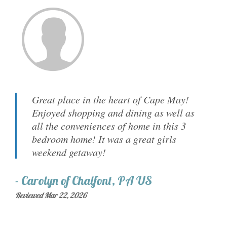
Great place in the heart of Cape May!
Enjoyed shopping and dining as well as
all the conveniences of home in this 3
bedroom home! It was a great girls
weekend getaway!
-
Carolyn
of
Chalfont, PA US
Reviewed Mar 22, 2026