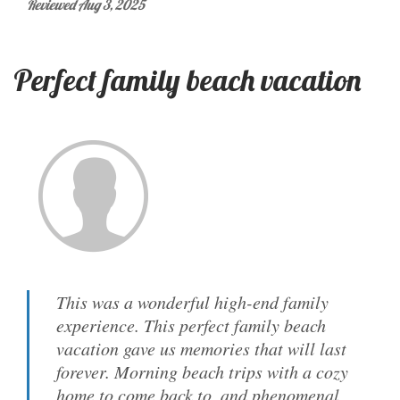
Reviewed Aug 3, 2025
Perfect family beach vacation
This was a wonderful high-end family
experience. This perfect family beach
vacation gave us memories that will last
forever. Morning beach trips with a cozy
home to come back to, and phenomenal