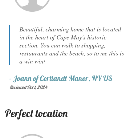
Beautiful, charming home that is located
in the heart of Cape May's historic
section. You can walk to shopping,
restaurants and the beach, so to me this is
a win win!
-
Joann
of
Cortlandt Manor, NY US
Reviewed Oct 1, 2024
Perfect location