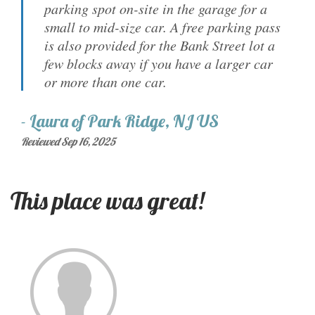
parking spot on-site in the garage for a
small to mid-size car. A free parking pass
is also provided for the Bank Street lot a
few blocks away if you have a larger car
or more than one car.
-
Laura
of
Park Ridge, NJ US
Reviewed Sep 16, 2025
This place was great!