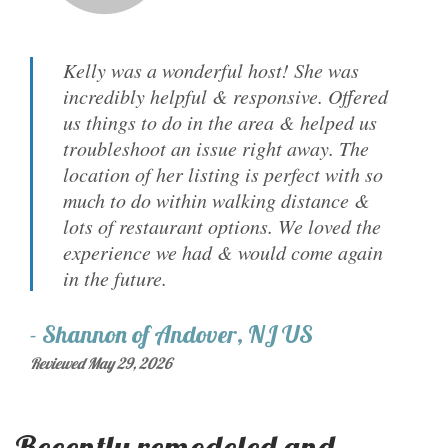
Kelly was a wonderful host! She was
incredibly helpful & responsive. Offered
us things to do in the area & helped us
troubleshoot an issue right away. The
location of her listing is perfect with so
much to do within walking distance &
lots of restaurant options. We loved the
experience we had & would come again
in the future.
-
Shannon
of
Andover, NJ US
Reviewed May 29, 2026
Recently remodeled and