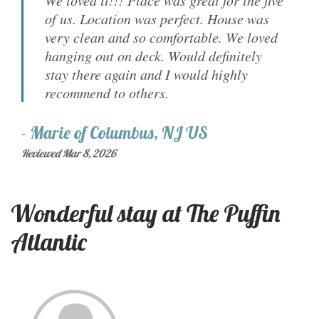
We loved it!!! Place was great for the five
of us. Location was perfect. House was
very clean and so comfortable. We loved
hanging out on deck. Would definitely
stay there again and I would highly
recommend to others.
-
Marie
of
Columbus, NJ US
Reviewed Mar 8, 2026
Wonderful stay at The Puffin
Atlantic