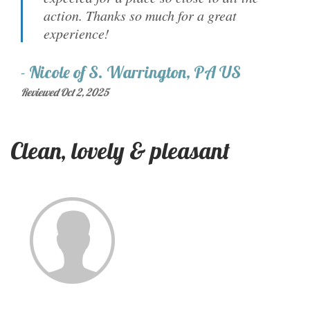
action. Thanks so much for a great
experience!
-
Nicole
of
S. Warrington, PA US
Reviewed Oct 2, 2025
Clean, lovely & pleasant