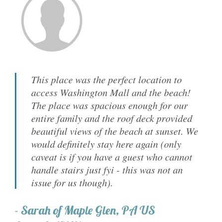
This place was the perfect location to
access Washington Mall and the beach!
The place was spacious enough for our
entire family and the roof deck provided
beautiful views of the beach at sunset. We
would definitely stay here again (only
caveat is if you have a guest who cannot
handle stairs just fyi - this was not an
issue for us though).
-
Sarah
of
Maple Glen, PA US