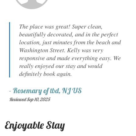
The place was great! Super clean,
beautifully decorated, and in the perfect
location, just minutes from the beach and
Washington Street. Kelly was very
responsive and made everything easy. We
really enjoyed our stay and would
definitely book again.
-
Rosemary
of
tbd, NJ US
Reviewed Sep 10, 2025
Enjoyable Stay