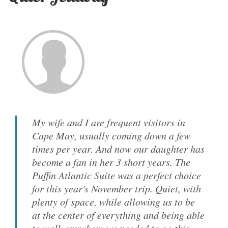
My wife and I are frequent visitors in
Cape May, usually coming down a few
times per year. And now our daughter has
become a fan in her 3 short years. The
Puffin Atlantic Suite was a perfect choice
for this year's November trip. Quiet, with
plenty of space, while allowing us to be
at the center of everything and being able