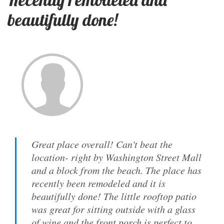
beautifully done!
Great place overall! Can't beat the
location- right by Washington Street Mall
and a block from the beach. The place has
recently been remodeled and it is
beautifully done! The little rooftop patio
was great for sitting outside with a glass
of wine and the front porch is perfect to