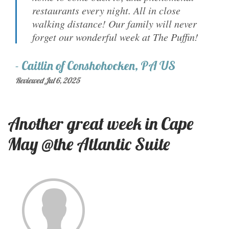
restaurants every night. All in close
walking distance! Our family will never
forget our wonderful week at The Puffin!
-
Caitlin
of
Conshohocken, PA US
Reviewed Jul 6, 2025
Another great week in Cape
May @the Atlantic Suite