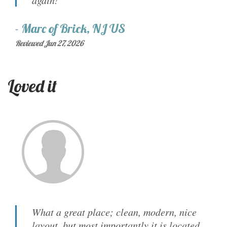
again!
-
Marc
of
Brick, NJ US
Reviewed Jun 27, 2026
Loved it
What a great place; clean, modern, nice
layout, but most importantly it is located