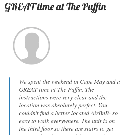
GREAT time at The Puffin
We spent the weekend in Cape May and a
GREAT time at The Puffin. The
instructions were very clear and the
location was absolutely perfect. You
couldn't find a better located AirBnB- so
easy to walk everywhere. The unit is on
the third floor so there are stairs to get