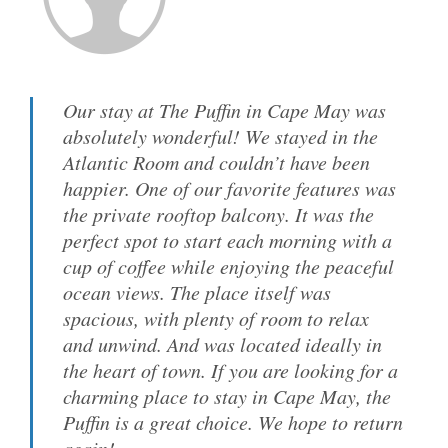
Our stay at The Puffin in Cape May was
absolutely wonderful! We stayed in the
Atlantic Room and couldn’t have been
happier. One of our favorite features was
the private rooftop balcony. It was the
perfect spot to start each morning with a
cup of coffee while enjoying the peaceful
ocean views. The place itself was
spacious, with plenty of room to relax
and unwind. And was located ideally in
the heart of town. If you are looking for a
charming place to stay in Cape May, the
Puffin is a great choice. We hope to return