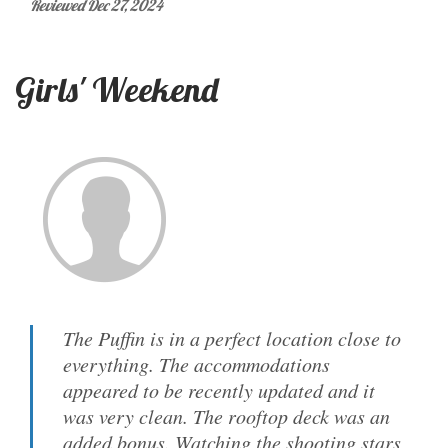
Reviewed Dec 27, 2024
Girls' Weekend
The Puffin is in a perfect location close to
everything. The accommodations
appeared to be recently updated and it
was very clean. The rooftop deck was an
added bonus. Watching the shooting stars