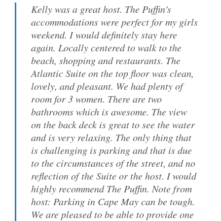
Kelly was a great host. The Puffin's
accommodations were perfect for my girls
weekend. I would definitely stay here
again. Locally centered to walk to the
beach, shopping and restaurants. The
Atlantic Suite on the top floor was clean,
lovely, and pleasant. We had plenty of
room for 3 women. There are two
bathrooms which is awesome. The view
on the back deck is great to see the water
and is very relaxing. The only thing that
is challenging is parking and that is due
to the circumstances of the street, and no
reflection of the Suite or the host. I would
highly recommend The Puffin. Note from
host: Parking in Cape May can be tough.
We are pleased to be able to provide one