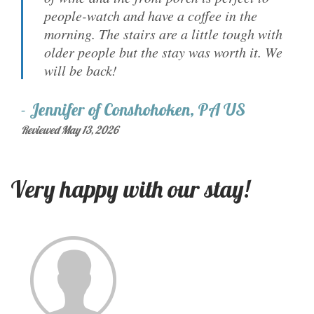
people-watch and have a coffee in the
morning. The stairs are a little tough with
older people but the stay was worth it. We
will be back!
-
Jennifer
of
Conshohoken, PA US
Reviewed May 13, 2026
Very happy with our stay!