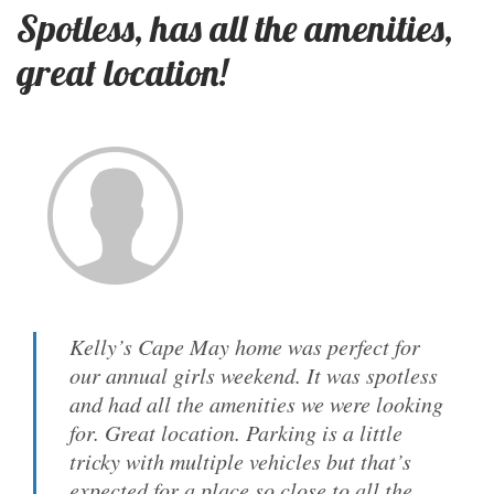
Spotless, has all the amenities,
great location!
Kelly’s Cape May home was perfect for
our annual girls weekend. It was spotless
and had all the amenities we were looking
for. Great location. Parking is a little
tricky with multiple vehicles but that’s
expected for a place so close to all the