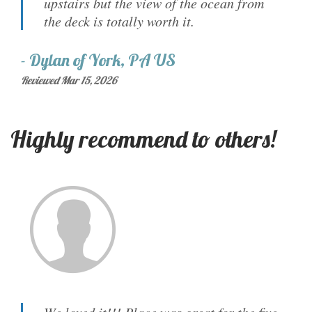
upstairs but the view of the ocean from
the deck is totally worth it.
-
Dylan
of
York, PA US
Reviewed Mar 15, 2026
Highly recommend to others!