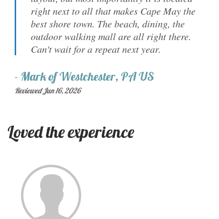
right next to all that makes Cape May the
best shore town. The beach, dining, the
outdoor walking mall are all right there.
Can't wait for a repeat next year.
-
Mark
of
Westchester, PA US
Reviewed Jun 16, 2026
Loved the experience