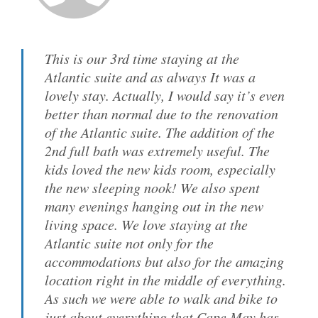
This is our 3rd time staying at the
Atlantic suite and as always It was a
lovely stay. Actually, I would say it’s even
better than normal due to the renovation
of the Atlantic suite. The addition of the
2nd full bath was extremely useful. The
kids loved the new kids room, especially
the new sleeping nook! We also spent
many evenings hanging out in the new
living space. We love staying at the
Atlantic suite not only for the
accommodations but also for the amazing
location right in the middle of everything.
As such we were able to walk and bike to
just about everything that Cape May has