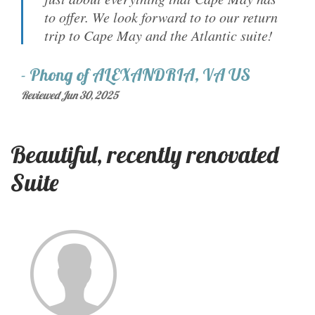
to offer. We look forward to to our return
trip to Cape May and the Atlantic suite!
-
Phong
of
ALEXANDRIA, VA US
Reviewed Jun 30, 2025
Beautiful, recently renovated
Suite