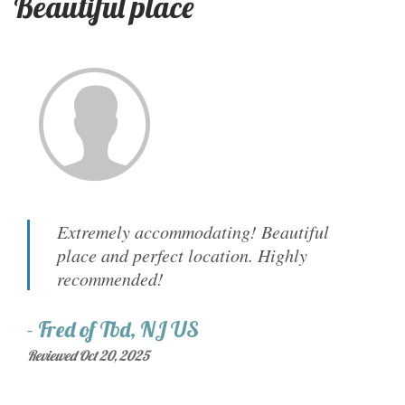
Beautiful place
Extremely accommodating! Beautiful
place and perfect location. Highly
recommended!
-
Fred
of
Tbd, NJ US
Reviewed Oct 20, 2025