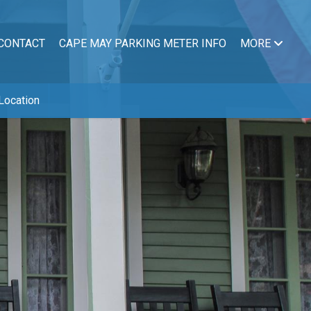
CONTACT
CAPE MAY PARKING METER INFO
MORE
Location