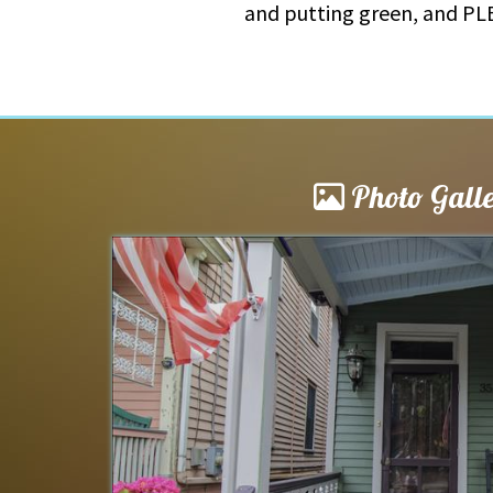
and putting green, and PLE
Photo Gall
le
Poet’s Inn 2026
 and willing to answer
My family loves Cape May. We 
ting and worked with
in 2026. The Poet’s Inn is perf
cation was superb. The
bedrooms and bathrooms. Ple
activities. The Poet’s...
read m
Macklyn
of
Hanover, PA US
Reviewed Jul 25, 2026