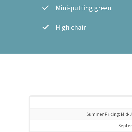
Mini-putting green
High chair
Summer Pricing: Mid-J
Septe