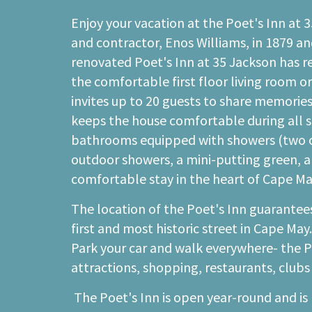
Enjoy your vacation at the Poet's Inn at 
and contractor, Enos Williams, in 1879 an
renovated Poet's Inn at 35 Jackson has r
the comfortable first floor living room o
invites up to 20 guests to share memori
keeps the house comfortable during all se
bathrooms equipped with showers (two of w
outdoor showers, a mini-putting green, an
comfortable stay in the heart of Cape Ma
The location of the Poet's Inn guarantees
first and most historic street in Cape May
Park your car and walk everywhere- the Poe
attractions, shopping, restaurants, clubs
The Poet's Inn is open year-round and is 