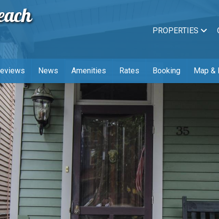
each
PROPERTIES
Reviews
News
Amenities
Rates
Booking
Map & 