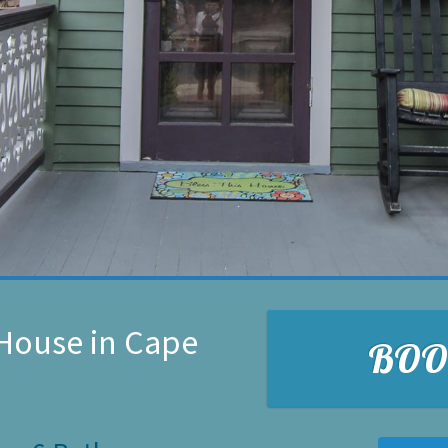
House in Cape
BO