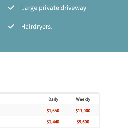
Large private driveway
Hairdryers.
Daily
Weekly
$1,650
$11,000
$1,440
$9,600