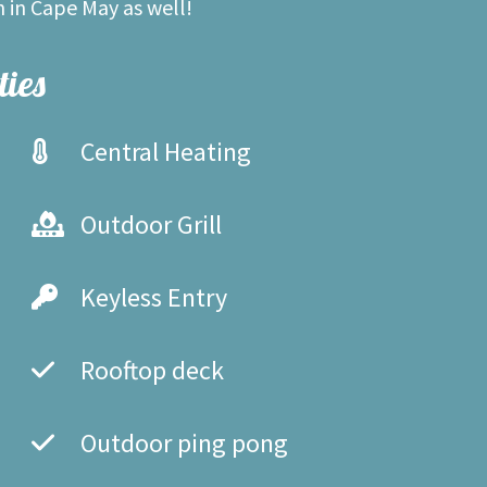
n in Cape May as well!
ies
Central Heating
Outdoor Grill
Keyless Entry
Rooftop deck
Outdoor ping pong