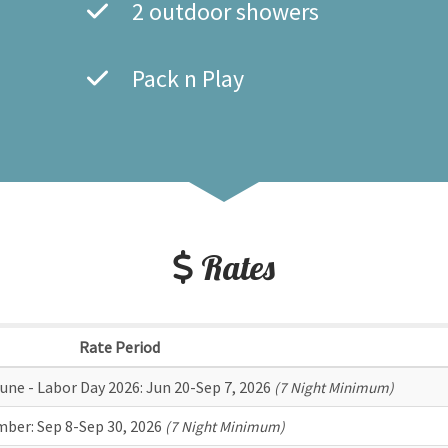
2 outdoor showers
Pack n Play
Rates
Rate Period
une - Labor Day 2026:
Jun 20-Sep 7, 2026
(7 Night Minimum)
mber:
Sep 8-Sep 30, 2026
(7 Night Minimum)