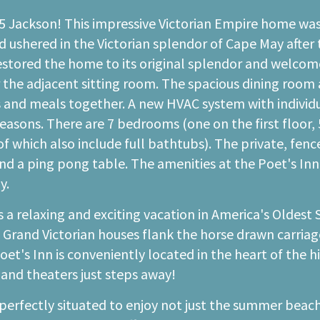
35 Jackson! This impressive Victorian Empire home was
d ushered in the Victorian splendor of Cape May after 
estored the home to its original splendor and welcomes
r the adjacent sitting room. The spacious dining room
es and meals together. A new HVAC system with indivi
asons. There are 7 bedrooms (one on the first floor, 5 
hich also include full bathtubs). The private, fenced 
d a ping pong table. The amenities at the Poet's Inn 
y.
 a relaxing and exciting vacation in America's Oldest 
. Grand Victorian houses flank the horse drawn carriage
t's Inn is conveniently located in the heart of the his
 and theaters just steps away!
perfectly situated to enjoy not just the summer beach 