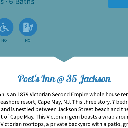
s
·
6 Baths
 Available
llowed
No
No EV Charger
NO
NO
Poet's Inn @ 35 Jackson
on is an 1879 Victorian Second Empire whole house ren
 seashore resort, Cape May, NJ. This three story, 7 
nd is nestled between Jackson Street beach and th
rt of Cape May. This Victorian gem boasts a wrap aroun
Victorian rooftops, a private backyard with a patio, g