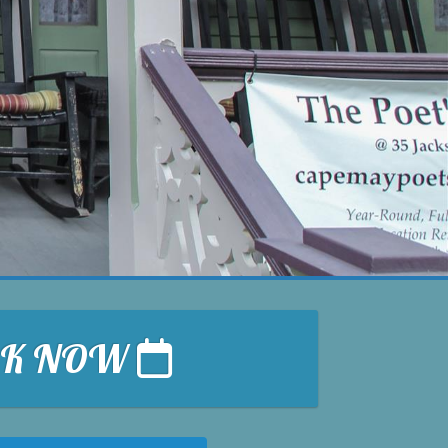
OK NOW