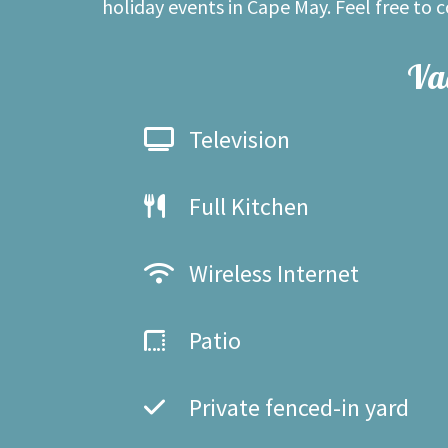
holiday events in Cape May. Feel free to 
Va
Television
Full Kitchen
Wireless Internet
Patio
Private fenced-in yard