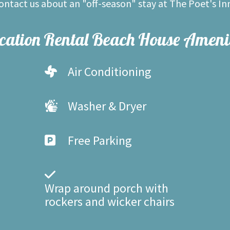
contact us about an "off-season" stay at The Poet's In
cation Rental Beach House Amenit
Air Conditioning
Washer & Dryer
Free Parking
Wrap around porch with
rockers and wicker chairs