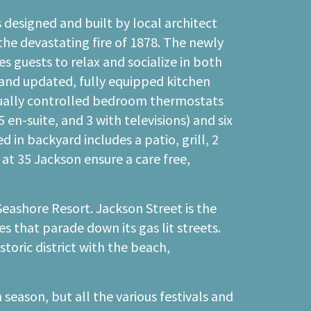
 designed and built by local architect
the devastating fire of 1878. The newly
 guests to relax and socialize in both
 and updated, fully equipped kitchen
dually controlled bedroom thermostats
en-suite, and 3 with televisions) and six
in backyard includes a patio, grill, 2
at 35 Jackson ensure a care free,
Seashore Resort. Jackson Street is the
s that parade down its gas lit streets.
toric district with the beach,
season, but all the various festivals and