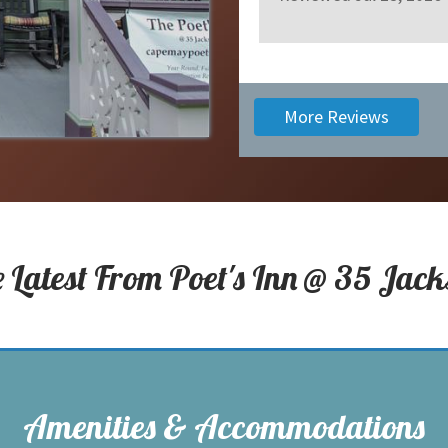
More Reviews
e Latest From
Poet's Inn @ 35 Jack
Amenities & Accommodations