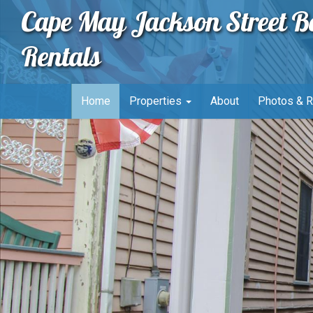
Cape May Jackson Street B
Rentals
Home
Properties
About
Photos & 