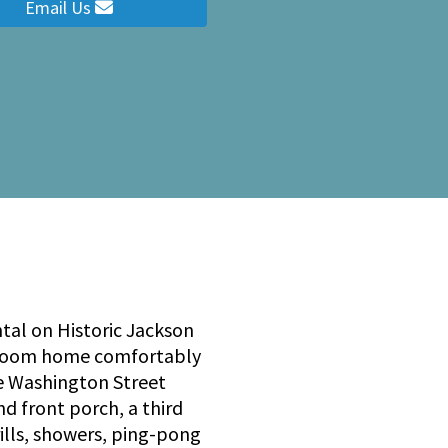
Email Us
tal on Historic Jackson
bedroom home comfortably
e Washington Street
d front porch, a third
rills, showers, ping-pong