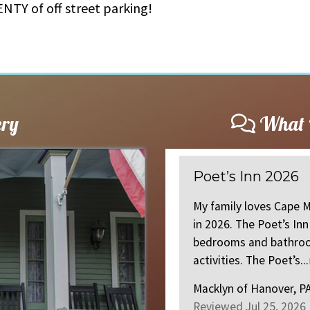
NTY of off street parking!
ery
What O
Better than th
celebrated our 48th straight year
Came for a girls w
ect for my large family. Ample
Poets inn! BEST loc
nty of backyard space and
than the pictures.
ore
.
everything ...
read 
Allie
of
USA, NJ US
Reviewed Jun 16, 