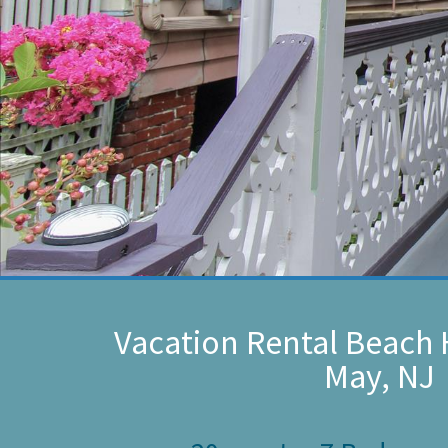
Vacation Rental Beach 
May, NJ