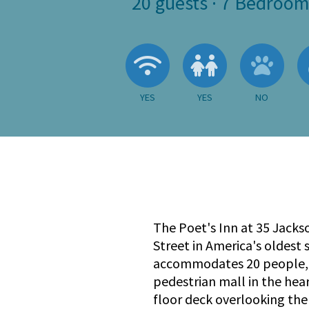
20
guests ·
7 Bedroom
Wireless Internet
Children A
No
YES
YES
NO
The Poet's Inn at 35 Jacks
Street in America's oldest
accommodates 20 people, a
pedestrian mall in the hea
floor deck overlooking the 